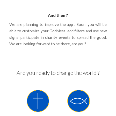
And then ?
We are planning to improve the app : Soon, you will be
able to customize your Godbless, add filters and use new
signs, participate in charity events to spread the good.
We are looking forward to be there, are you?
Are you ready to change the world ?