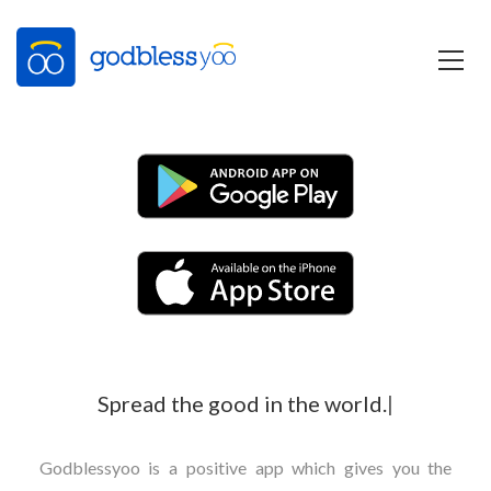
Spread the good in the world.
|
Godblessyoo is a positive app which gives you the