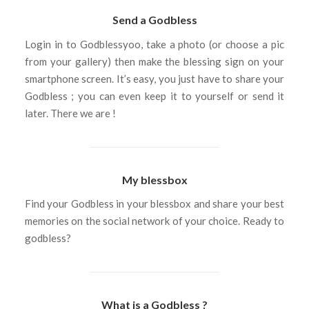
Send a Godbless
Login in to Godblessyoo, take a photo (or choose a pic
from your gallery) then make the blessing sign on your
smartphone screen. It’s easy, you just have to share your
Godbless ; you can even keep it to yourself or send it
later. There we are !
My blessbox
Find your Godbless in your blessbox and share your best
memories on the social network of your choice. Ready to
godbless?
What is a Godbless ?