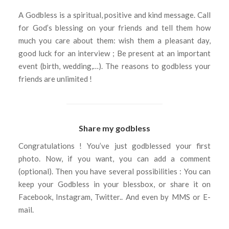
A Godbless is a spiritual, positive and kind message. Call
for God’s blessing on your friends and tell them how
much you care about them: wish them a pleasant day,
good luck for an interview ; Be present at an important
event (birth, wedding,…). The reasons to godbless your
friends are unlimited !
Share my godbless
Congratulations ! You’ve just godblessed your first
photo. Now, if you want, you can add a comment
(optional). Then you have several possibilities : You can
keep your Godbless in your blessbox, or share it on
Facebook, Instagram, Twitter.. And even by MMS or E-
mail.