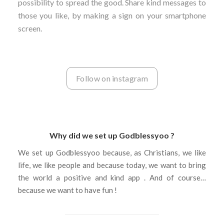
possibility to spread the good. Share kind messages to
those you like, by making a sign on your smartphone
screen.
Follow on instagram
Why did we set up Godblessyoo ?
We set up Godblessyoo because, as Christians, we like
life, we like people and because today, we want to bring
the world a positive and kind app . And of course…
because we want to have fun !